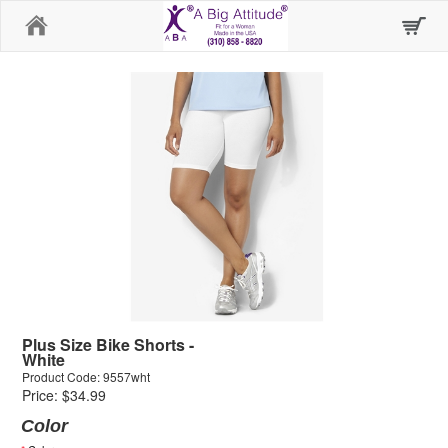
Home
Plus Size Bike Shorts -
White
Product Code: 9557wht
Price: $34.99
Color