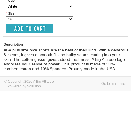
*
Color
*
Size
Description
ABA plus size bike shorts are the best of their kind. With a generous
8" seam, it gives a smooth fit - no bulky seams cutting into your
skin. The cotton gusset gives added freshness. A Big Attitude logo
endorses your sense of power. This product is made of 90%
combed cotton and 10% Spandex. Proudly made in the USA.
© Copyright 2026 A Big Attitude
Go to main site
Powered by Volusion