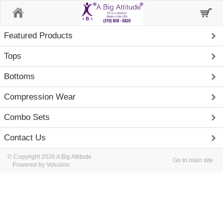
Home
Featured Products
Tops
Bottoms
Compression Wear
Combo Sets
Contact Us
© Copyright 2026 A Big Attitude
Go to main site
Powered by Volusion