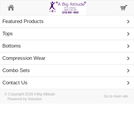
Home
Featured Products
Tops
Bottoms
Compression Wear
Combo Sets
Contact Us
© Copyright 2026 A Big Attitude
Go to main site
Powered by Volusion