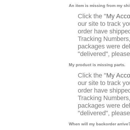
An item is missing from my sh
Click the "
My Accou
our site to track yo
order have shipped
Tracking Numbers, 
packages were deli
"delivered", pleas
My product is missing parts.
Click the "
My Accou
our site to track yo
order have shipped
Tracking Numbers, 
packages were deli
"delivered", pleas
When will my backorder arrive