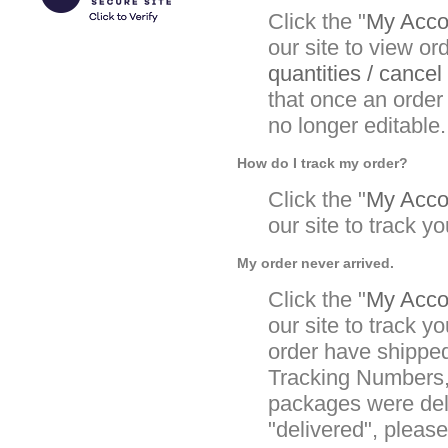
Click the "
My Accou
our site to view or
quantities / cancel
that once an order
no longer editable.
How do I track my order?
Click the "
My Accou
our site to track yo
My order never arrived.
Click the "
My Accou
our site to track yo
order have shipped
Tracking Numbers, 
packages were deli
"delivered", pleas