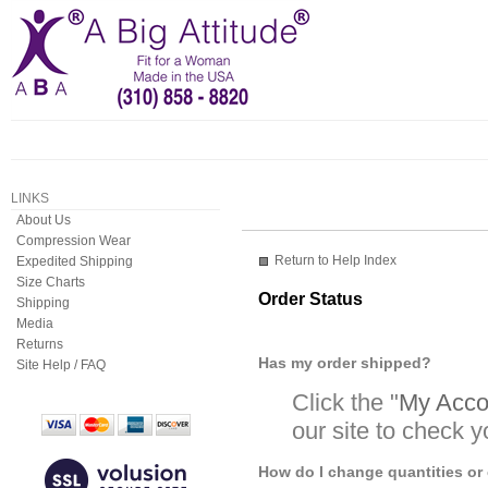
LINKS
About Us
Compression Wear
Return to Help Index
Expedited Shipping
Size Charts
Order Status
Shipping
Media
Returns
Has my order shipped?
Site Help / FAQ
Click the "
My Accou
our site to check y
How do I change quantities or 