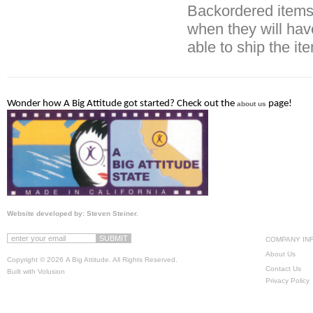
Backordered items 
when they will hav
able to ship the it
Wonder how A Big Attitude got started? Check out the
page!
about us
Website developed by: Steven Steiner.
COMPANY IN
About Us
Copyright ©
2026 A Big Attitude. All Rights Reserved.
Contact Us
Built with
Volusion
Privacy Policy