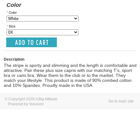
Color
*
Color
*
Size
Description
The stripe is sporty and slimming and the length is comfortable and
attractive. Pair these plus size capris with our matching T's, sport
bra or cami bra. Wear them to the club or to the market. They
match your lifestyle. This product is made of 90% combed cotton
and 10% Spandex. Proudly made in the USA.
© Copyright 2026 A Big Attitude
Go to main site
Powered by Volusion