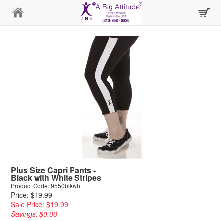
Home
Plus Size Capri Pants -
Black with White Stripes
Product Code: 9550blkwht
Price: $19.99
Sale Price: $19.99
Savings: $0.00