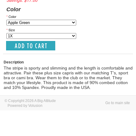
Savings: $17.00
Color
*
Color
*
Size
Description
The stripe is sporty and slimming and the length is comfortable and
attractive. Pair these plus size capris with our matching T's, sport
bra or cami bra. Wear them to the club or to the market. They
match your lifestyle. This product is made of 90% combed cotton
and 10% Spandex. Proudly made in the USA.
© Copyright 2026 A Big Attitude
Go to main site
Powered by Volusion