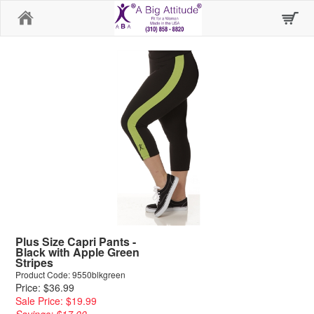
Home
Plus Size Capri Pants -
Black with Apple Green
Stripes
Product Code: 9550blkgreen
Price: $36.99
Sale Price: $19.99