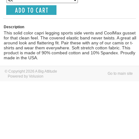
Description
This solid color capri legging sports side vents and CoolMax gusset
for that clean feel. The covered elastic band never twists. A great all
around look and flattering fit. Pair these with any of our camis or t-
shirts and wear them everywhere. Soft stretch cotton fabric. This
product is made of 90% combed cotton and 10% Spandex. Proudly
made in the USA.
© Copyright 2026 A Big Attitude
Go to main site
Powered by Volusion