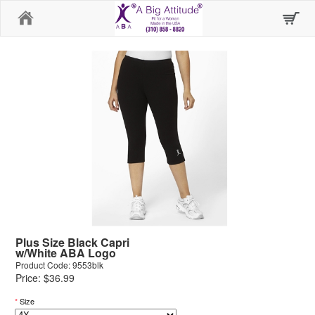
Home
Plus Size Black Capri
w/White ABA Logo
Product Code: 9553blk
Price: $36.99
*
Size